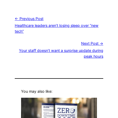
← Previous Post
Healthcare leaders aren’t losing sleep over “new
tech”
Next Post →
Your staff doesn’t want a surprise update during
peak hours
You may also like: