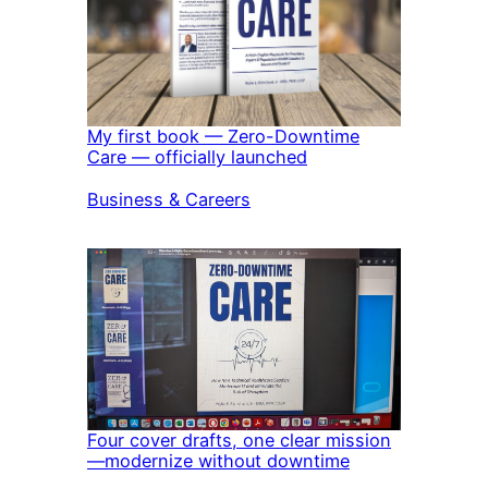
My first book — Zero-Downtime
Care — officially launched
In relation to
Business & Careers
Four cover drafts, one clear mission
—modernize without downtime