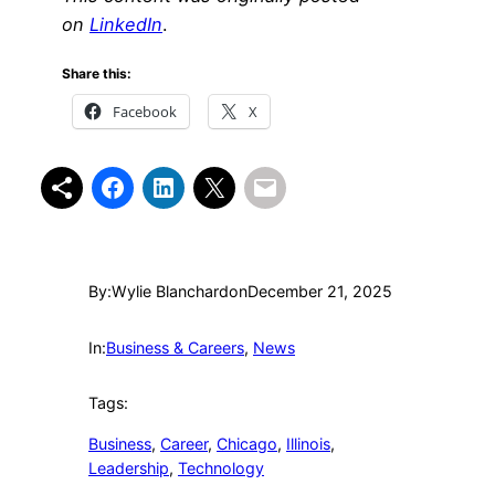
on
LinkedIn
.
Share this:
Facebook
X
By:
Wylie Blanchard
on
December 21, 2025
In:
Business & Careers
, 
News
Tags:
Business
, 
Career
, 
Chicago
, 
Illinois
, 
Leadership
, 
Technology