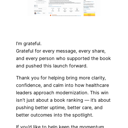
I’m grateful.
Grateful for every message, every share,
and every person who supported the book
and pushed this launch forward.
Thank you for helping bring more clarity,
confidence, and calm into how healthcare
leaders approach modernization. This win
isn’t just about a book ranking — it’s about
pushing better uptime, better care, and
better outcomes into the spotlight.
If you’d like to help keep the momentum