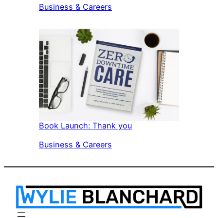
In relation to
Business & Careers
Book Launch: Thank you
In relation to
Business & Careers