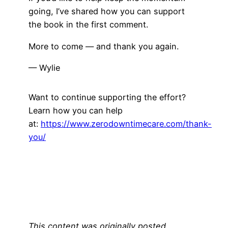
going, I’ve shared how you can support
the book in the first comment.
More to come — and thank you again.
— Wylie
Want to continue supporting the effort?
Learn how you can help
at:
https://www.zerodowntimecare.com/thank-
you/
This content was originally posted