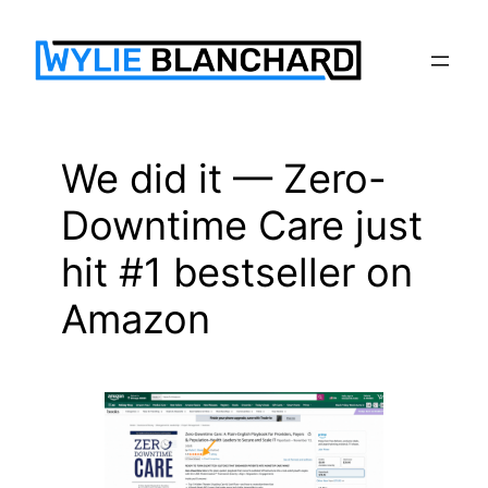
Skip
to
content
We did it — Zero-
Downtime Care just
hit #1 bestseller on
Amazon