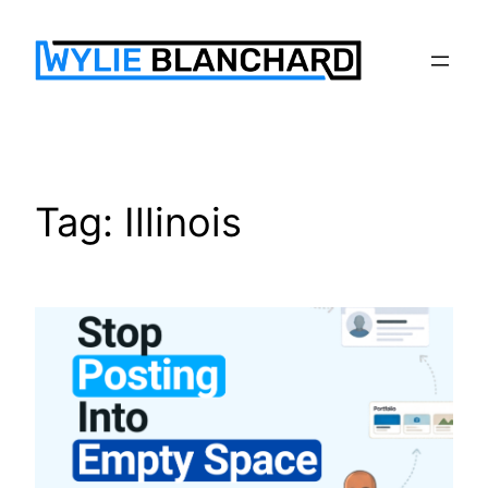
Skip
to
content
Tag:
Illinois