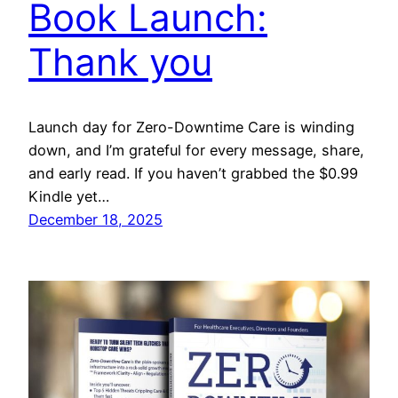
Book Launch:
Thank you
Launch day for Zero-Downtime Care is winding
down, and I’m grateful for every message, share,
and early read. If you haven’t grabbed the $0.99
Kindle yet…
December 18, 2025