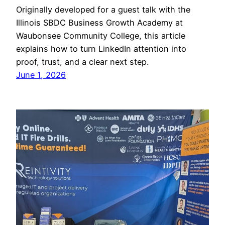
Originally developed for a guest talk with the
Illinois SBDC Business Growth Academy at
Waubonsee Community College, this article
explains how to turn LinkedIn attention into
proof, trust, and a clear next step.
June 1, 2026