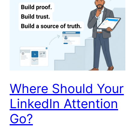
Where Should Your
LinkedIn Attention
Go?