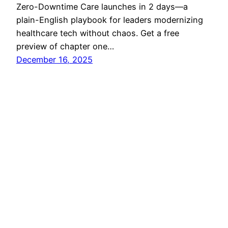
Zero-Downtime Care launches in 2 days—a
plain-English playbook for leaders modernizing
healthcare tech without chaos. Get a free
preview of chapter one…
December 16, 2025