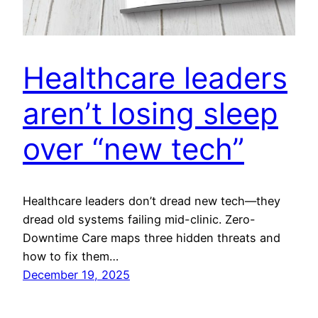
Healthcare leaders
aren’t losing sleep
over “new tech”
Healthcare leaders don’t dread new tech—they
dread old systems failing mid-clinic. Zero-
Downtime Care maps three hidden threats and
how to fix them…
December 19, 2025