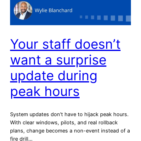
Your staff doesn’t
want a surprise
update during
peak hours
System updates don’t have to hijack peak hours.
With clear windows, pilots, and real rollback
plans, change becomes a non-event instead of a
fire drill…