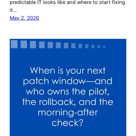
predictable IT looks like and where to start fixing
it…
May 2, 2026