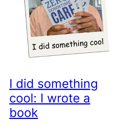
I did something
cool: I wrote a
book