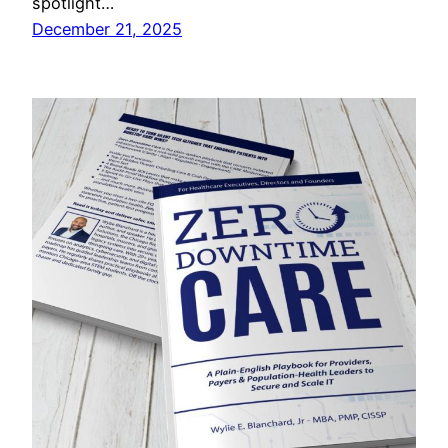
spotlight…
December 21, 2025