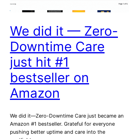
We did it — Zero-
Downtime Care
just hit #1
bestseller on
Amazon
We did it—Zero-Downtime Care just became an
Amazon #1 bestseller. Grateful for everyone
pushing better uptime and care into the