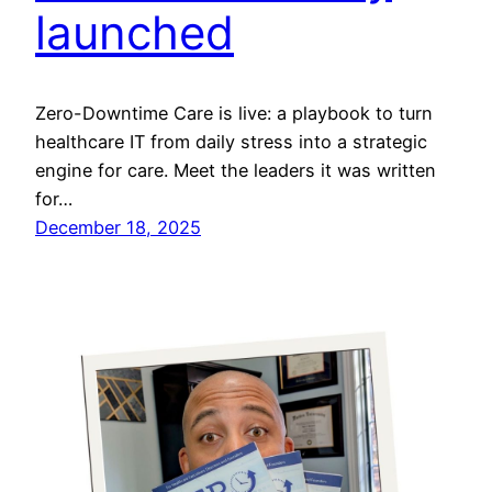
launched
Zero-Downtime Care is live: a playbook to turn
healthcare IT from daily stress into a strategic
engine for care. Meet the leaders it was written
for…
December 18, 2025