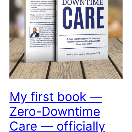
My first book —
Zero-Downtime
Care — officially