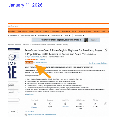
January 11, 2026