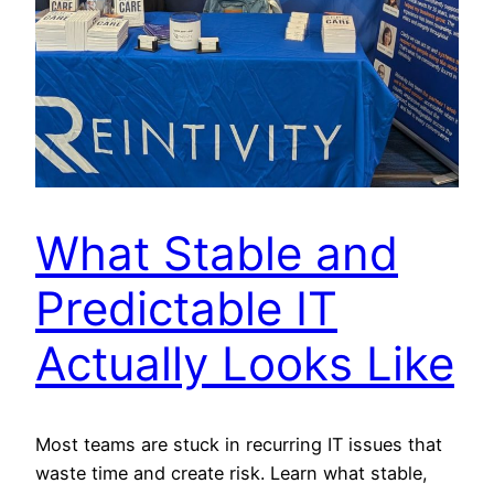
What Stable and
Predictable IT
Actually Looks Like
Most teams are stuck in recurring IT issues that
waste time and create risk. Learn what stable,