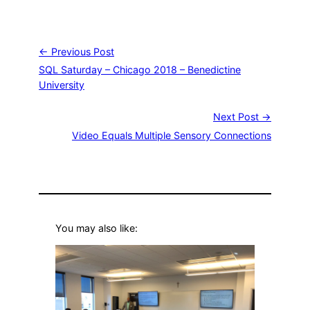
← Previous Post
SQL Saturday – Chicago 2018 – Benedictine
University
Next Post →
Video Equals Multiple Sensory Connections
You may also like: