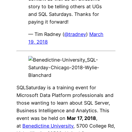
story to be telling others at UGs
and SQL Saturdays. Thanks for
paying it forward!
— Tim Radney (
@tradney
)
March
19, 2018
SQLSaturday is a training event for
Microsoft Data Platform professionals and
those wanting to learn about SQL Server,
Business Intelligence and Analytics. This
event was be held on
Mar 17, 2018
,
at
Benedictine University
, 5700 College Rd,