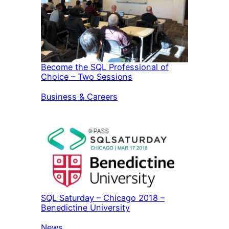
Become the SQL Professional of
Choice – Two Sessions
In relation to
Business & Careers
SQL Saturday – Chicago 2018 –
Benedictine University
In relation to
News