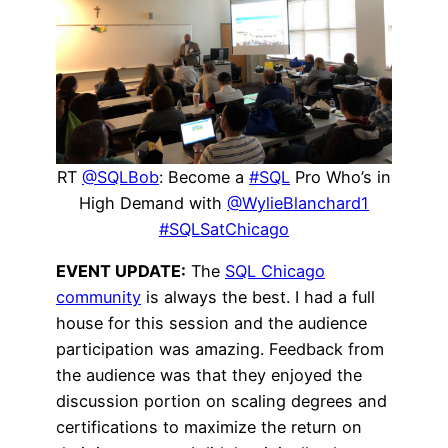
RT
@SQLBob
: Become a
#SQL
Pro Who’s in
High Demand with
@WylieBlanchard1
#SQLSatChicago
EVENT UPDATE:
The
SQL Chicago
community
is always the best. I had a full
house for this session and the audience
participation was amazing. Feedback from
the audience was that they enjoyed the
discussion portion on scaling degrees and
certifications to maximize the return on