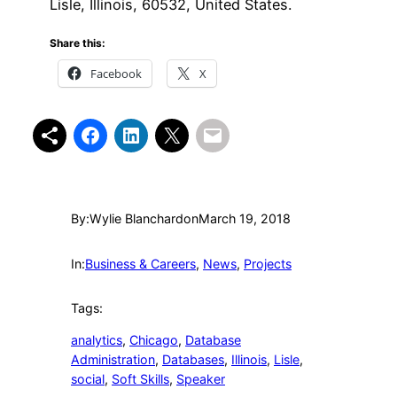
Lisle, Illinois, 60532, United States.
Share this:
Facebook
X
By:
Wylie Blanchard
on
March 19, 2018
In:
Business & Careers
, 
News
, 
Projects
Tags:
analytics
, 
Chicago
, 
Database
Administration
, 
Databases
, 
Illinois
, 
Lisle
, 
social
, 
Soft Skills
, 
Speaker