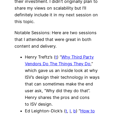
their investment. I didn’t originally plan to
share my views on scalability but I’ll
definitely include it in my next session on
this topic.
Notable Sessions: Here are two sessions
that I attended that were great in both
content and delivery.
Henry Treftz’s (
t
) “
Why Third Party
Vendors Do The Things They Do
,”
which gave us an inside look at why
ISV’s design their technology in ways
that can sometimes make the end
user ask, “Why did they do that”.
Henry shares the pros and cons
to ISV design.
Ed Leighton-Dick’s (
t
,
l
,
b
) “
How to