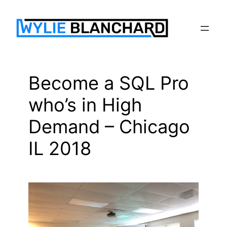
Skip
to
content
Become a SQL Pro
who’s in High
Demand – Chicago
IL 2018