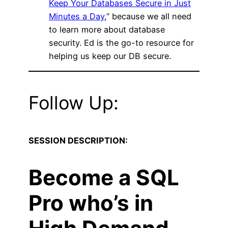
Keep Your Databases Secure in Just
Minutes a Day
,” because we all need
to learn more about database
security. Ed is the go-to resource for
helping us keep our DB secure.
Follow Up:
SESSION DESCRIPTION:
Become a SQL
Pro who’s in