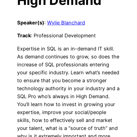
High Demand
Speaker(s)
:
Wylie Blanchard
Track
: Professional Development
Expertise in SQL is an in-demand IT skill.
As demand continues to grow, so does the
increase of SQL professionals entering
your specific industry. Learn what’s needed
to ensure that you become a stronger
technology authority in your industry and a
SQL Pro who’s always in High Demand.
You’ll learn how to invest in growing your
expertise, improve your social/people
skills, how to effectively sell and market
your talent, what is a “source of truth” and
why is it extremely important and more.