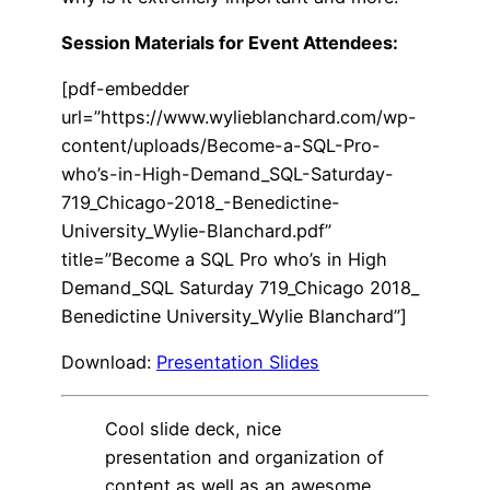
Session Materials for Event Attendees:
[pdf-embedder
url=”https://www.wylieblanchard.com/wp-
content/uploads/Become-a-SQL-Pro-
who’s-in-High-Demand_SQL-Saturday-
719_Chicago-2018_-Benedictine-
University_Wylie-Blanchard.pdf”
title=”Become a SQL Pro who’s in High
Demand_SQL Saturday 719_Chicago 2018_
Benedictine University_Wylie Blanchard”]
Download:
Presentation Slides
Cool slide deck, nice
presentation and organization of
content as well as an awesome