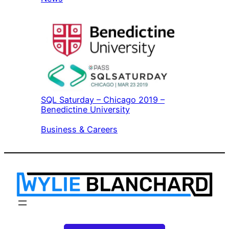
SQL Saturday – Chicago 2019 –
Benedictine University
In relation to
Business & Careers