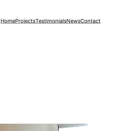
Home
Projects
Testimonials
News
Contact