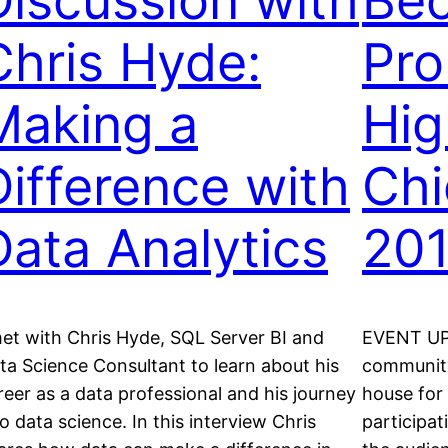
Discussion with
Be
Chris Hyde:
Pro
Making a
Hig
Difference with
Chi
Data Analytics
20
met with Chris Hyde, SQL Server BI and
EVENT UP
ta Science Consultant to learn about his
community 
reer as a data professional and his journey
house for
to data science. In this interview Chris
participa