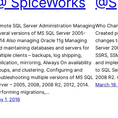
@ SpiceWorks
@S
mote SQL Server Administration Managing
Who Chan
veral versions of MS SQL Server 2005-
Created p
14 Also managing Oracle 11g Managing
changes t
d maintaining databases and servers for
Server 20
ltiple clients – backups, log shipping,
SSRS, SSM
plication, mirroring, Always On availability
and imple
oups, and clustering. Configuring and
to SQL Se
oubleshooting multiple versions of MS SQL
2008 R2.
rver – 2005, 2008, 2008 R2, 2012, 2014.
March 18,
rforming migrations,…
y 1, 2016