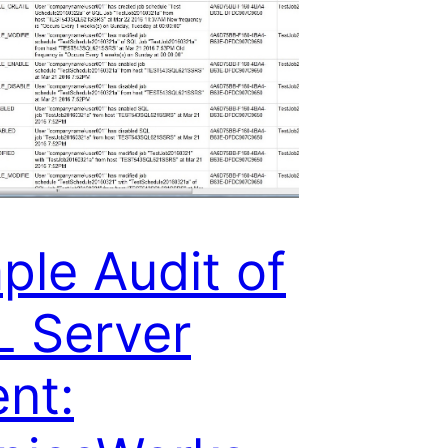
ple Audit of
 Server
nt: