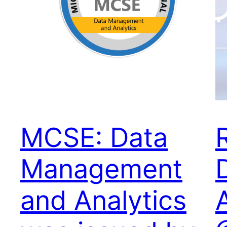
MCSE: Data
Management
and Analytics