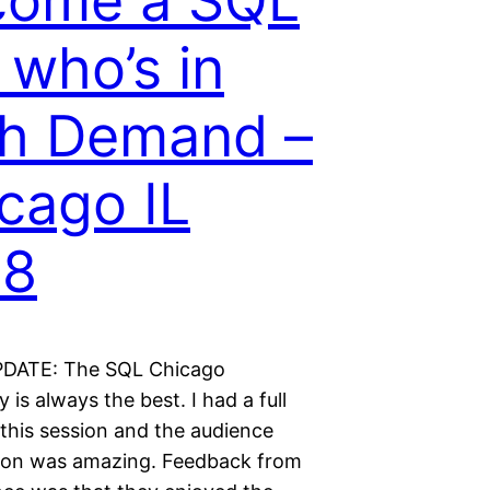
come a SQL
 who’s in
h Demand –
cago IL
18
DATE: The SQL Chicago
is always the best. I had a full
 this session and the audience
tion was amazing. Feedback from