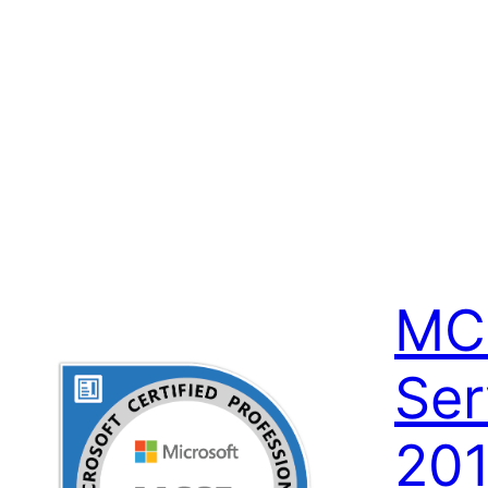
MC
Ser
201