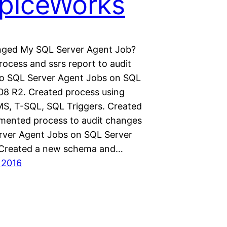
piceWorks
ged My SQL Server Agent Job?
rocess and ssrs report to audit
o SQL Server Agent Jobs on SQL
08 R2. Created process using
S, T-SQL, SQL Triggers. Created
mented process to audit changes
rver Agent Jobs on SQL Server
 Created a new schema and…
 2016