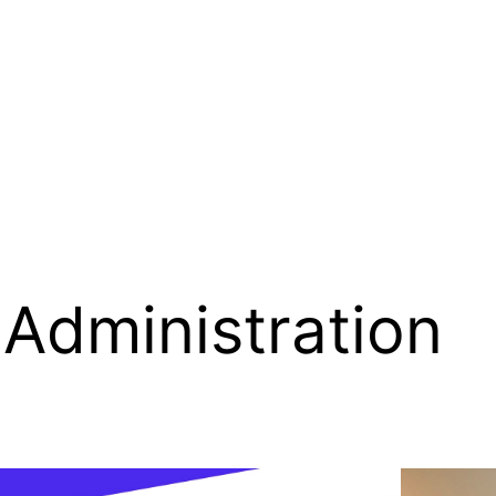
Administration