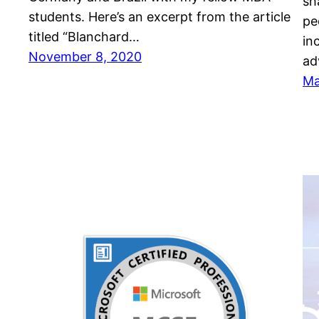
sh
students. Here’s an excerpt from the article
pe
titled “Blanchard…
in
November 8, 2020
ad
Ma