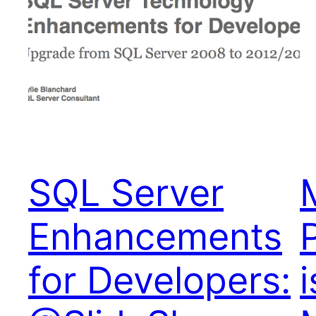
SQL Server
Enhancements
for Developers: