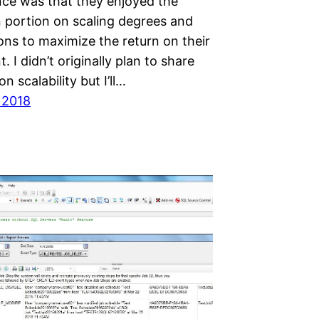
nce was that they enjoyed the
n portion on scaling degrees and
ions to maximize the return on their
. I didn’t originally plan to share
n scalability but I’ll…
 2018