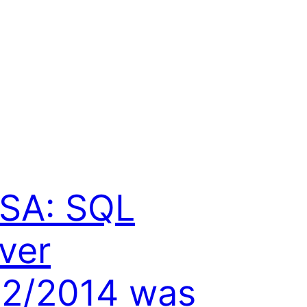
SA: SQL
ver
2/2014 was