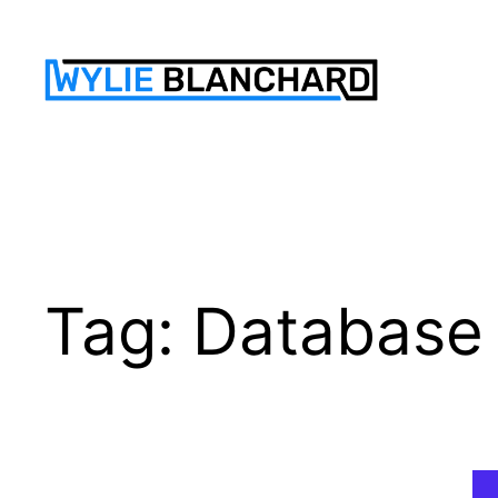
Skip
to
content
Tag:
Database 