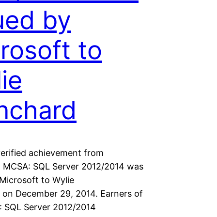
ued by
rosoft to
ie
nchard
erified achievement from
. MCSA: SQL Server 2012/2014 was
Microsoft to Wylie
 on December 29, 2014. Earners of
 SQL Server 2012/2014