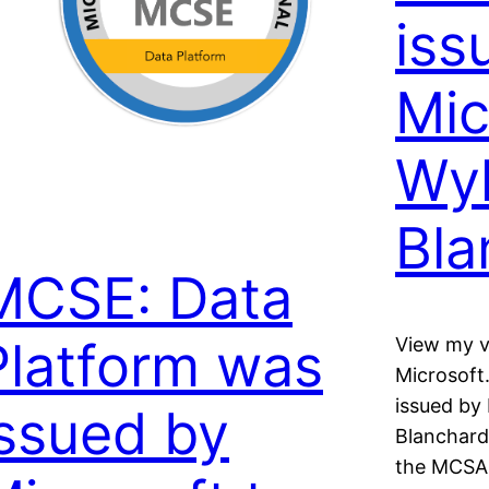
iss
Mic
Wyl
Bla
MCSE: Data
Platform was
View my v
Microsoft
issued by 
issued by
Blanchard
the MCSA: