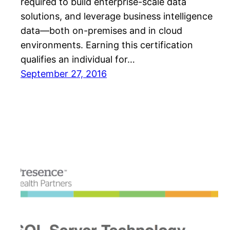
required to build enterprise-scale data
solutions, and leverage business intelligence
data—both on-premises and in cloud
environments. Earning this certification
qualifies an individual for…
September 27, 2016