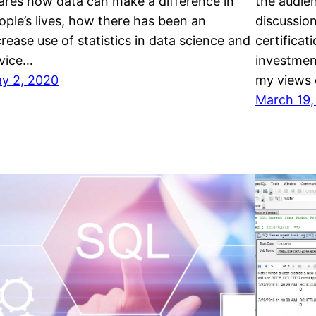
ares how data can make a difference in
the audie
ople’s lives, how there has been an
discussio
crease use of statistics in data science and
certificat
vice…
investment
y 2, 2020
my views o
March 19,