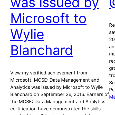
was issued by
Microsoft to
Re
Wylie
se
20
Blanchard
an
mu
re
gr
View my verified achievement from
tr
Microsoft. MCSE: Data Management and
Se
Analytics was issued by Microsoft to Wylie
Pe
Blanchard on September 26, 2016. Earners of
Ma
the MCSE: Data Management and Analytics
certification have demonstrated the skills