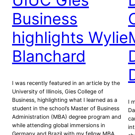
UIUC Gies
Business
highlights Wylie
Blanchard
I was recently featured in an article by the
University of Illinois, Gies College of
Business, highlighting what I learned as a
I 
student in the school’s Master of Business
Da
Administration (MBA) degree program and
ca
while attending global immersions in
in
Germany and Brazil with my fellow MBA