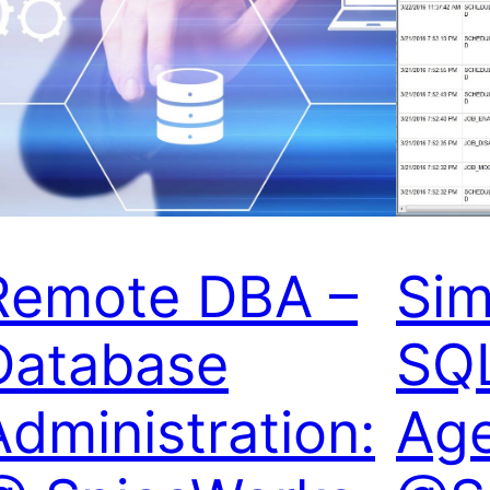
Remote DBA –
Sim
Database
SQL
Administration:
Age