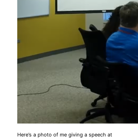
Here’s a photo of me giving a speech at