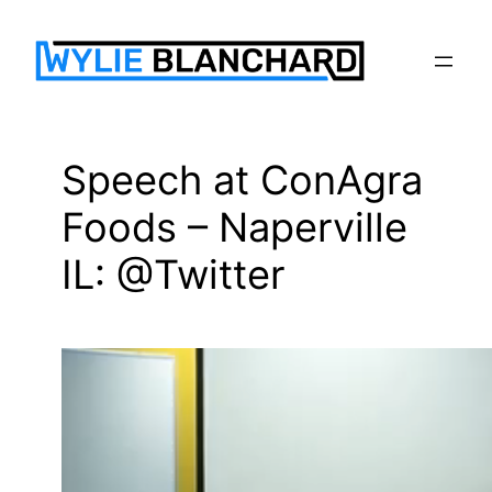
Skip
to
content
Speech at ConAgra
Foods – Naperville
IL: @Twitter