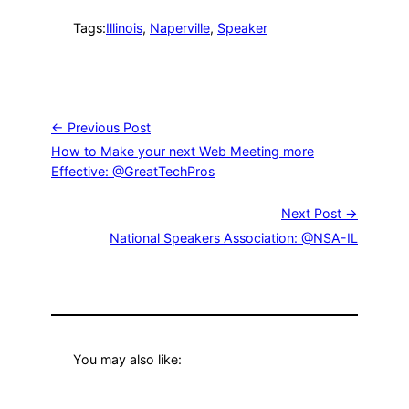
Tags:
Illinois
, 
Naperville
, 
Speaker
← Previous Post
How to Make your next Web Meeting more
Effective: @GreatTechPros
Next Post →
National Speakers Association: @NSA-IL
You may also like: