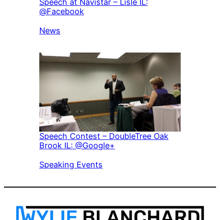
Speech at Navistar – Lisle IL:
@Facebook
In relation to
News
Speech Contest – DoubleTree Oak
Brook IL: @Google+
In relation to
Speaking Events