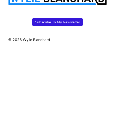
Subscribe To My Newsletter
© 2026 Wylie Blanchard