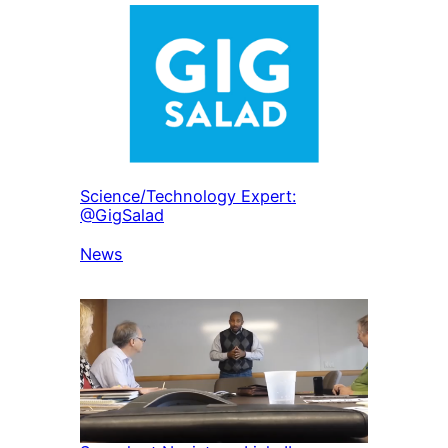
Science/Technology Expert:
@GigSalad
In relation to
News