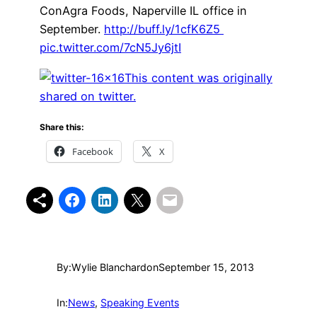
ConAgra Foods, Naperville IL office in
September.
http://buff.ly/1cfK6Z5
pic.twitter.com/7cN5Jy6jtI
This content was originally
shared on twitter.
Share this:
Facebook
X
By:
Wylie Blanchard
on
September 15, 2013
In:
News
, 
Speaking Events