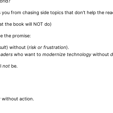
orld?
you from chasing side topics that don’t help the rea
t the book will NOT do)
e the promise:
sult
) without (
risk or frustration
).
eaders
who want to
modernize technology
without
d
ll
not
be.
 without action.