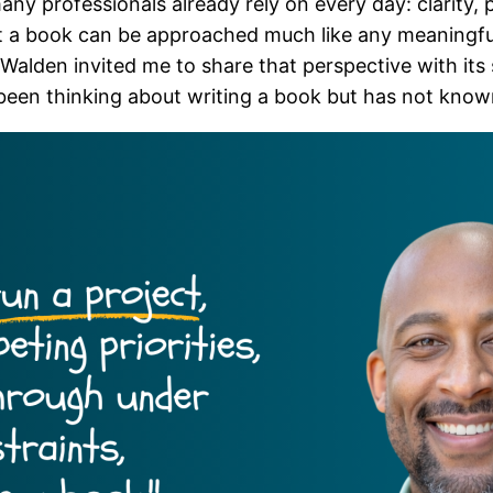
any professionals already rely on every day: clarity, 
 a book can be approached much like any meaningful 
alden invited me to share that perspective with its s
 been thinking about writing a book but has not kno