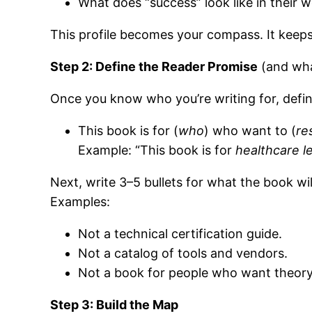
What does “success” look like in their w
This profile becomes your compass. It keeps 
Step 2: Define the Reader Promise
(and wha
Once you know who you’re writing for, defin
This book is for (
who
) who want to (
re
Example: “This book is for
healthcare l
Next, write 3–5 bullets for what the book wi
Examples:
Not a technical certification guide.
Not a catalog of tools and vendors.
Not a book for people who want theory
Step 3: Build the Map