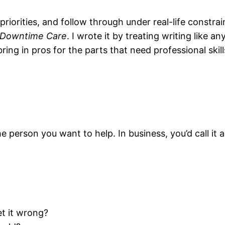
riorities, and follow through under real-life constrai
-Downtime Care
. I wrote it by treating writing like 
bring in pros for the parts that need professional skil
he person you want to help. In business, you’d call it a
et it wrong?