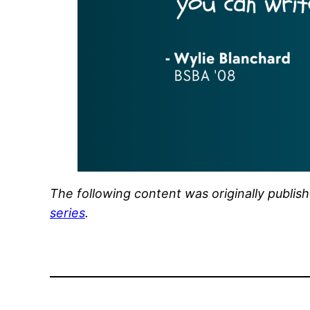
The following content was originally publis
series
.