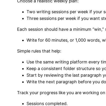
Choose a realistic weekly plan:
Two writing sessions per week if your sc
Three sessions per week if you want 
Each session should have a minimum “win,”
Write for 60 minutes, or 1,000 words, w
Simple rules that help:
Use the same writing platform every ti
Keep a consistent folder structure so yo
Start by reviewing the last paragraph y
Write the next paragraph before you do
Track your progress like you are working on 
Sessions completed.