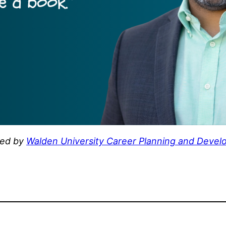
hed by
Walden University Career Planning and Develo