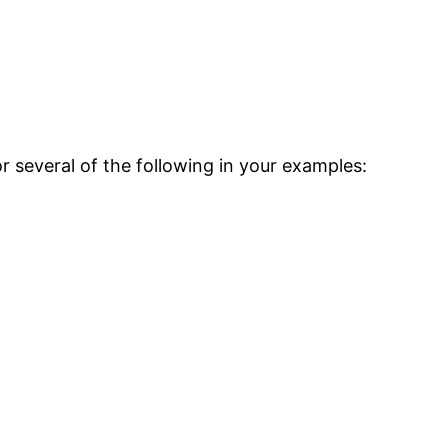
r several of the following in your examples: