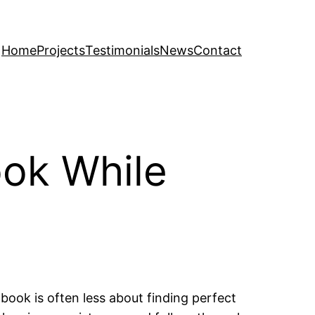
Home
Projects
Testimonials
News
Contact
ook While
book is often less about finding perfect