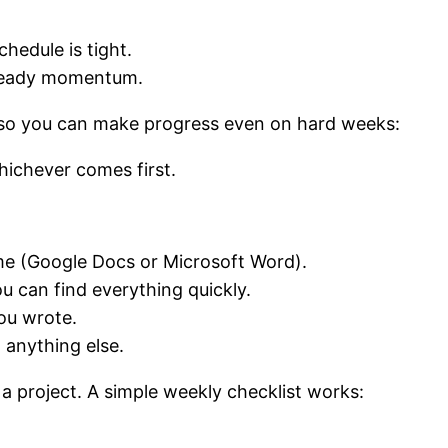
hedule is tight.
steady momentum.
 so you can make progress even on hard weeks:
hichever comes first.
me (Google Docs or Microsoft Word).
u can find everything quickly.
ou wrote.
 anything else.
a project. A simple weekly checklist works: