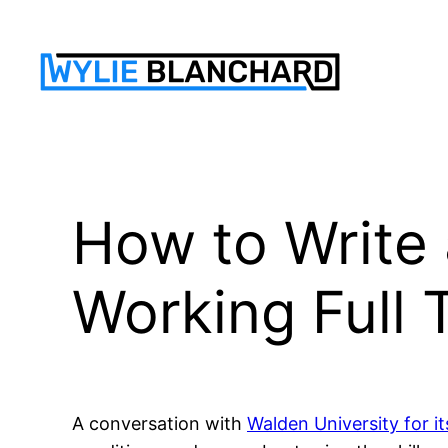
Skip
to
content
How to Write 
Working Full 
A conversation with
Walden University for it