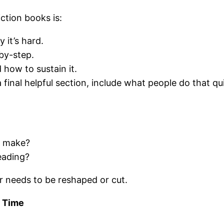
ction books is:
it’s hard.
by-step.
 how to sustain it.
inal helpful section, include what people do that qui
r make?
eading?
er needs to be reshaped or cut.
f Time