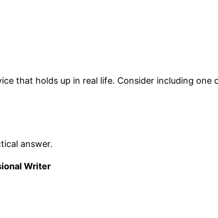
e that holds up in real life. Consider including one o
tical answer.
sional Writer