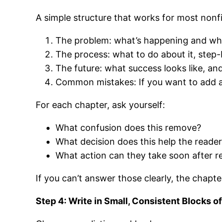
A simple structure that works for most nonfi
The problem: what’s happening and why 
The process: what to do about it, step-
The future: what success looks like, and
Common mistakes: If you want to add a f
For each chapter, ask yourself:
What confusion does this remove?
What decision does this help the reade
What action can they take soon after r
If you can’t answer those clearly, the chapt
Step 4: Write in Small, Consistent Blocks o