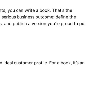
nts, you can write a book. That’s the
any serious business outcome: define the
ls, and publish a version you’re proud to put
n ideal customer profile. For a book, it’s an