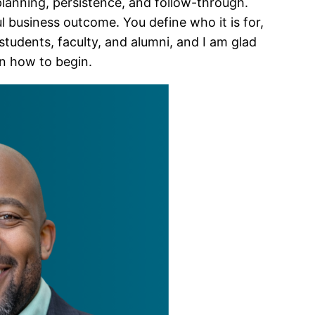
planning, persistence, and follow-through.
business outcome. You define who it is for,
tudents, faculty, and alumni, and I am glad
wn how to begin.