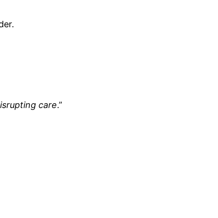
der.
isrupting care
.”