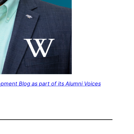
pment Blog as part of its Alumni Voices