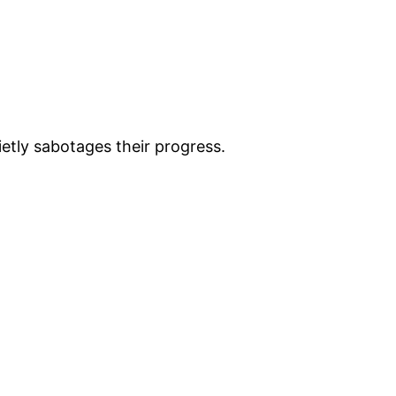
etly sabotages their progress.