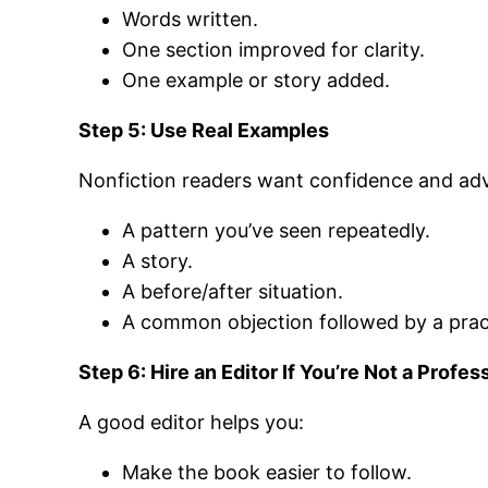
Words written.
One section improved for clarity.
One example or story added.
Step 5: Use Real Examples
Nonfiction readers want confidence and advic
A pattern you’ve seen repeatedly.
A story.
A before/after situation.
A common objection followed by a prac
Step 6: Hire an Editor If You’re Not a Profes
A good editor helps you:
Make the book easier to follow.