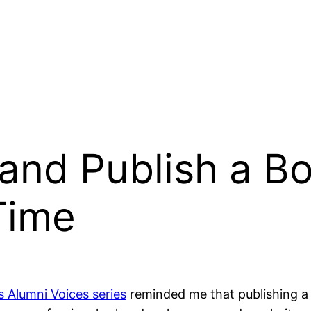
and Publish a B
Time
s Alumni Voices series
reminded me that publishing a 