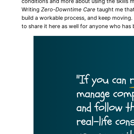
conditions and more about using the skills m
Writing
Zero-Downtime Care
taught me that
build a workable process, and keep moving. W
to share it here as well for anyone who has