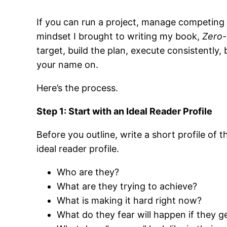
If you can run a project, manage competing p
mindset I brought to writing my book,
Zero
target, build the plan, execute consistently, 
your name on.
Here’s the process.
Step 1: Start with an Ideal Reader Profile
Before you outline, write a short profile of t
ideal reader profile.
Who are they?
What are they trying to achieve?
What is making it hard right now?
What do they fear will happen if they g