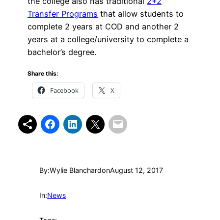
the college also has traditional
2+2
Transfer Programs
that allow students to
complete 2 years at COD and another 2
years at a college/university to complete a
bachelor’s degree.
Share this:
Facebook
X
By:
Wylie Blanchard
on
August 12, 2017
In:
News