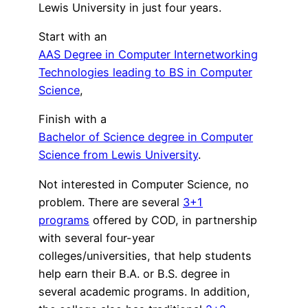
Lewis University in just four years.
Start with an
AAS Degree in Computer Internetworking
Technologies leading to BS in Computer
Science
,
Finish with a
Bachelor of Science degree in Computer
Science from Lewis University
.
Not interested in Computer Science, no
problem. There are several
3+1
programs
offered by COD, in partnership
with several four-year
colleges/universities, that help students
help earn their B.A. or B.S. degree in
several academic programs. In addition,