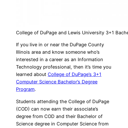
College of DuPage and Lewis University 3+1 Bache
If you live in or near the DuPage County
Illinois area and know someone who’s
interested in a career as an Information
Technology professional, then it’s time you
learned about
College of DuPage’s 3+1
Computer Science Bachelor’s Degree
Program
.
Students attending the College of DuPage
(COD) can now earn their associate’s
degree from COD and their Bachelor of
Science degree in Computer Science from