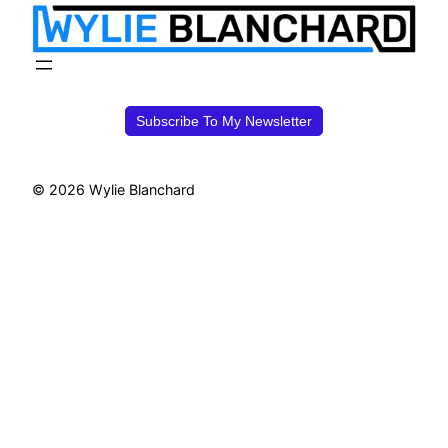
Subscribe To My Newsletter
© 2026 Wylie Blanchard