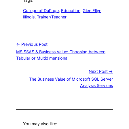
Tags:
College of DuPage
, 
Education
, 
Glen Ellyn
, 
Illinois
, 
Trainer/Teacher
← Previous Post
MS SSAS & Business Value: Choosing between
Tabular or Multidimensional
Next Post →
The Business Value of Microsoft SQL Server
Analysis Services
You may also like: