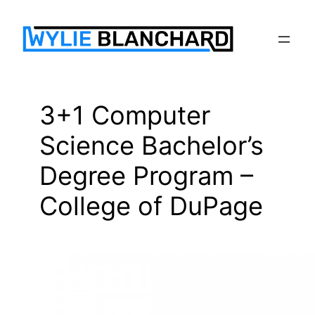
Skip
to
content
3+1 Computer
Science Bachelor’s
Degree Program –
College of DuPage