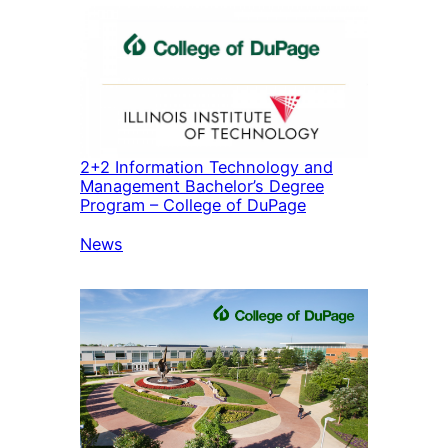
2+2 Information Technology and
Management Bachelor’s Degree
Program – College of DuPage
In relation to
News