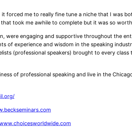
 it forced me to really fine tune a niche that I was b
 that took me awhile to complete but it was so worth 
in, were engaging and supportive throughout the enti
s of experience and wisdom in the speaking industry
elists (professional speakers) brought to every class 
iness of professional speaking and live in the Chicago 
l.org/
w.beckseminars.com
//www.choicesworldwide.com