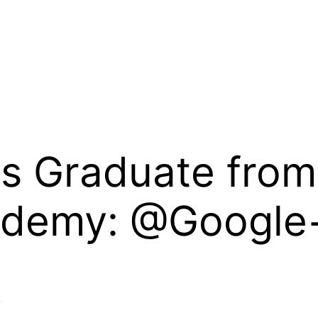
ts Graduate fro
ademy: @Google
+