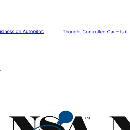
siness on Autopilot:
Thought Controlled Car – Is it 