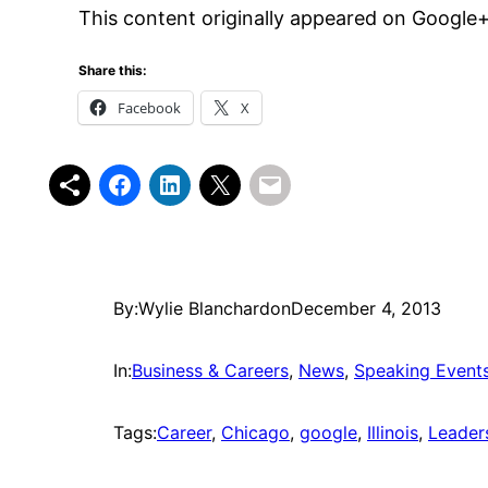
This content originally appeared on Google
Share this:
Facebook
X
By:
Wylie Blanchard
on
December 4, 2013
In:
Business & Careers
, 
News
, 
Speaking Event
Tags:
Career
, 
Chicago
, 
google
, 
Illinois
, 
Leader