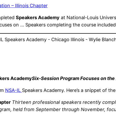
ion – Illinois Chapter
mpleted
Speakers Academy
at National-Louis Univers
cuses on … Speakers completing the course includ
eakers Academy
Six-Session Program Focuses on the
rom
NSA-IL
Speakers Academy. Here’s a snippet of the
apter
Thirteen professional speakers recently comp
program, held from September through November, foc