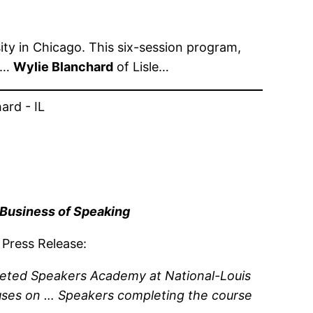
ity in Chicago. This six-session program,
ed…
Wylie Blanchard
of Lisle…
 Business of Speaking
 Press Release:
leted Speakers Academy at National-Louis
uses on … Speakers completing the course