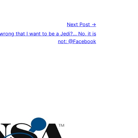
Next Post →
wrong that I want to be a Jedi?… No, it is
not: @Facebook