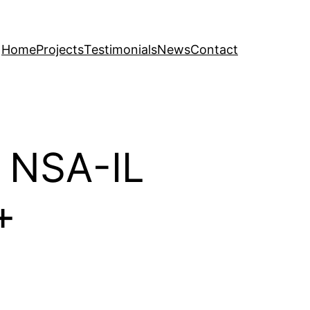
Home
Projects
Testimonials
News
Contact
m NSA-IL
+