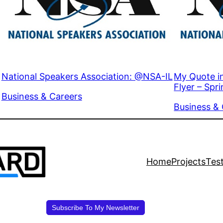
National Speakers Association: @NSA-IL
My Quote i
Flyer – Spr
In relation to
Business & Careers
In relation 
Business &
Home
Projects
Tes
Subscribe To My Newsletter