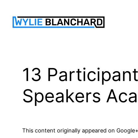
Skip
to
content
13 Participan
Speakers Ac
This content originally appeared on Google