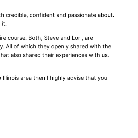
oth credible, confident and passionate about.
it.
re course. Both, Steve and Lori, are
. All of which they openly shared with the
that also shared their experiences with us.
Illinois area then I highly advise that you