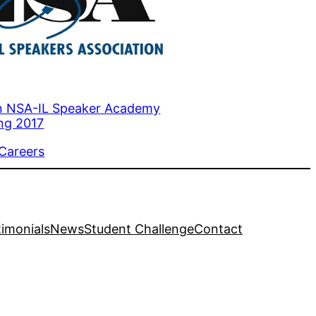
n NSA-IL Speaker Academy
ing 2017
to
 Careers
timonials
News
Student Challenge
Contact