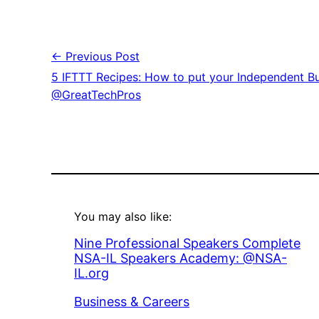
← Previous Post
5 IFTTT Recipes: How to put your Independent Bu
@GreatTechPros
You may also like:
Nine Professional Speakers Complete
NSA-IL Speakers Academy: @NSA-
IL.org
In relation to
Business & Careers