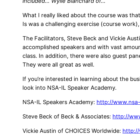
included… Wylie Blanchard of…
What I really liked about the course was that
Is was a challenging exercise (course work),
The Facilitators, Steve Beck and Vickie Aust
accomplished speakers and with vast amount
class. In addition, there were also guest pan
They were all great as well.
If you’re interested in learning about the bus
look into NSA-IL Speaker Academy.
NSA-IL Speakers Academy:
http://www.nsa-i
Steve Beck of Beck & Associates:
http://ww
Vickie Austin of CHOICES Worldwide:
http: