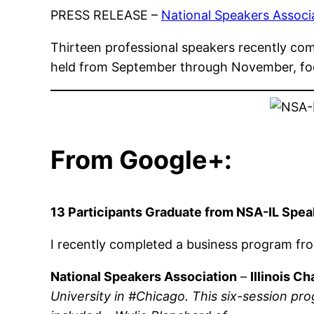
PRESS RELEASE –
National Speakers Associat
Thirteen professional speakers recently co
held from September through November, fo
From Google+:
13 Participants Graduate from NSA-IL Sp
I recently completed a business program f
National Speakers Association
–
Illinois Ch
University in #Chicago. This six-session 