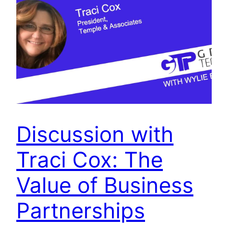
Discussion with
Traci Cox: The
Value of Business
Partnerships