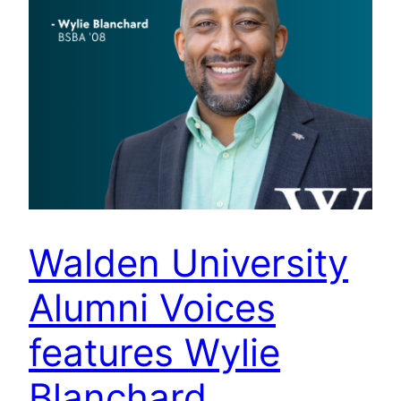
Walden University
Alumni Voices
features Wylie
Blanchard