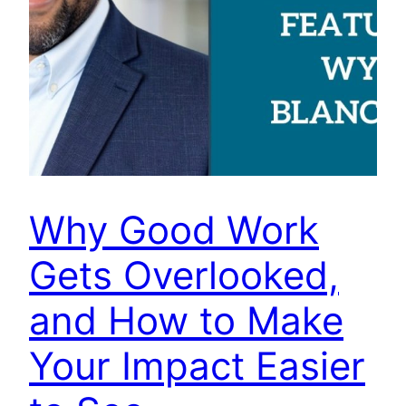
Why Good Work
Gets Overlooked,
and How to Make
Your Impact Easier