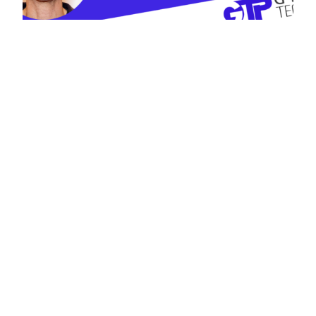
Discussion with
Sanford Hess:
Government
Information
Technology
Management and