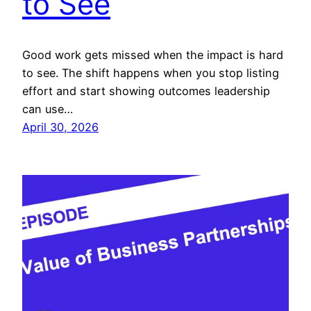
to See
Good work gets missed when the impact is hard
to see. The shift happens when you stop listing
effort and start showing outcomes leadership
can use…
April 30, 2026