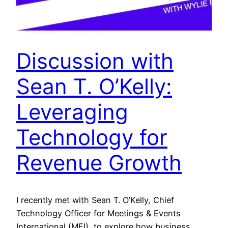
Discussion with
Sean T. O’Kelly:
Leveraging
Technology for
Revenue Growth
I recently met with Sean T. O’Kelly, Chief
Technology Officer for Meetings & Events
International (MEI), to explore how business