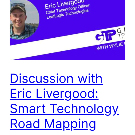
Discussion with
Eric Livergood:
Smart Technology
Road Mapping