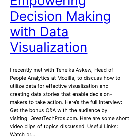
Empowering
Decision Making
with Data
Visualization
I recently met with Teneika Askew, Head of
People Analytics at Mozilla, to discuss how to
utilize data for effective visualization and
creating data stories that enable decision-
makers to take action. Here’s the full interview:
Get the bonus Q&A with the audience by
visiting GreatTechPros.com. Here are some short
video clips of topics discussed: Useful Links:
Watch or…