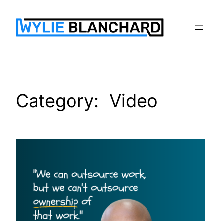
Skip
to
content
Category:
Video