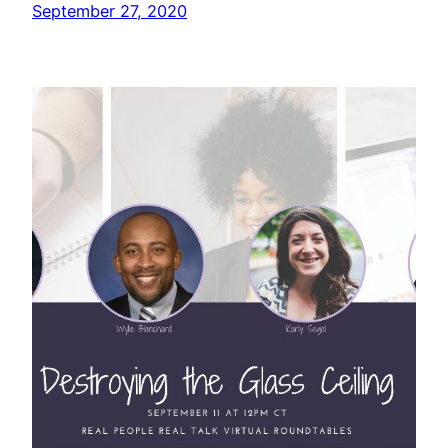
September 27, 2020