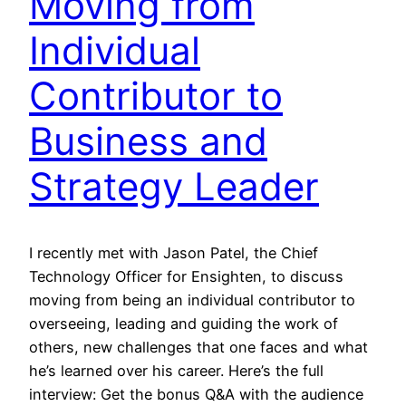
Moving from
Individual
Contributor to
Business and
Strategy Leader
I recently met with Jason Patel, the Chief
Technology Officer for Ensighten, to discuss
moving from being an individual contributor to
overseeing, leading and guiding the work of
others, new challenges that one faces and what
he’s learned over his career. Here’s the full
interview: Get the bonus Q&A with the audience