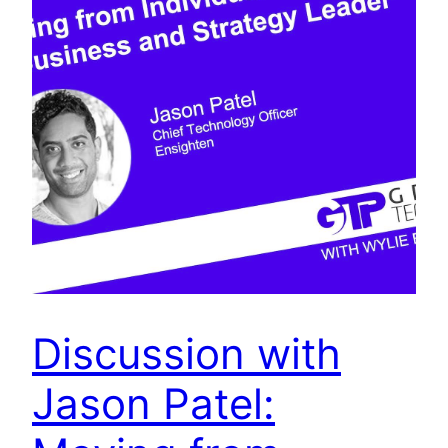
Discussion with
Jason Patel: