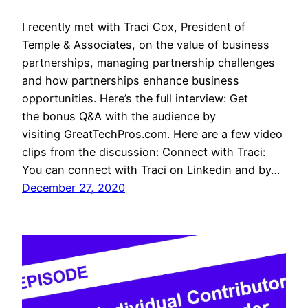
I recently met with Traci Cox, President of
Temple & Associates, on the value of business
partnerships, managing partnership challenges
and how partnerships enhance business
opportunities. Here’s the full interview: Get
the bonus Q&A with the audience by
visiting GreatTechPros.com. Here are a few video
clips from the discussion: Connect with Traci:
You can connect with Traci on Linkedin and by…
December 27, 2020