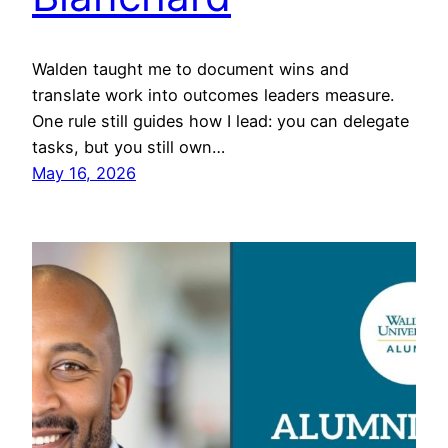
Walden taught me to document wins and
translate work into outcomes leaders measure.
One rule still guides how I lead: you can delegate
tasks, but you still own…
May 16, 2026