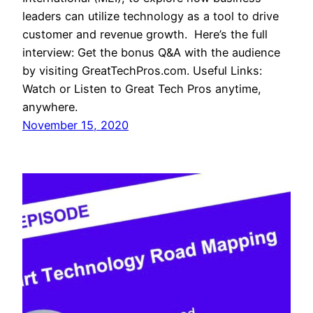
leaders can utilize technology as a tool to drive
customer and revenue growth. Here’s the full
interview: Get the bonus Q&A with the audience
by visiting GreatTechPros.com. Useful Links:
Watch or Listen to Great Tech Pros anytime,
anywhere.
November 15, 2020