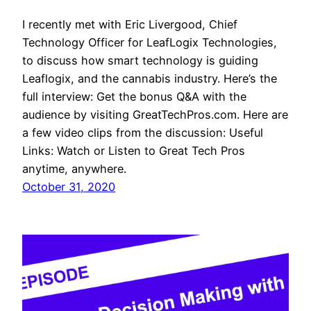
I recently met with Eric Livergood, Chief
Technology Officer for LeafLogix Technologies,
to discuss how smart technology is guiding
Leaflogix, and the cannabis industry. Here’s the
full interview: Get the bonus Q&A with the
audience by visiting GreatTechPros.com. Here are
a few video clips from the discussion: Useful
Links: Watch or Listen to Great Tech Pros
anytime, anywhere.
October 31, 2020