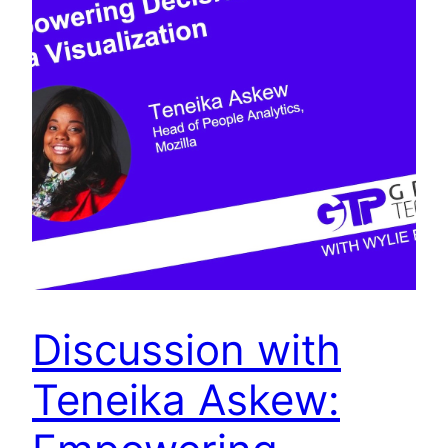
Discussion with
Teneika Askew: