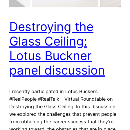
Destroying the
Glass Ceiling:
Lotus Buckner
panel discussion
I recently participated in Lotus Bucker’s
#RealPeople #RealTalk – Virtual Roundtable on
Destroying the Glass Ceiling. In this discussion,
we explored the challenges that prevent people
from obtaining the career success that they’re
working toward, the obstacles that are in place