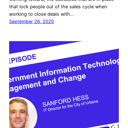
that lock people out of the sales cycle when
working to close deals with…
September 26, 2020