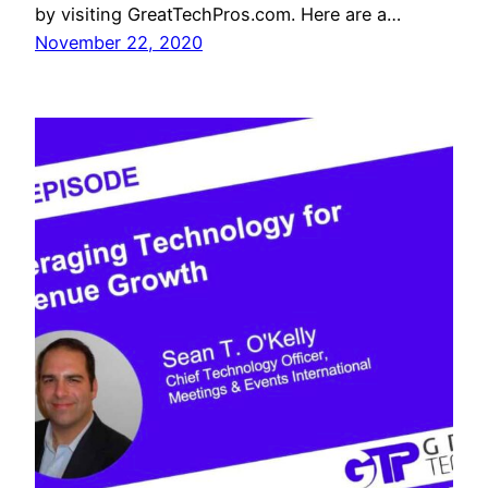
by visiting GreatTechPros.com. Here are a…
November 22, 2020