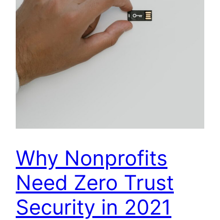
Why Nonprofits
Need Zero Trust
Security in 2021