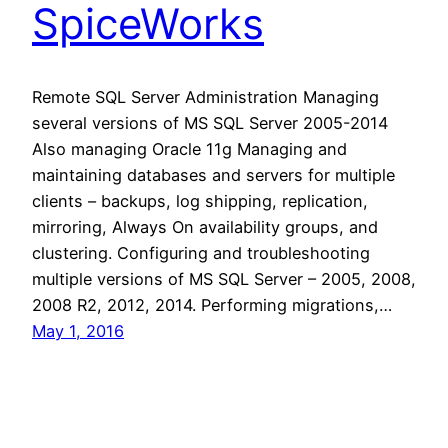
SpiceWorks
Remote SQL Server Administration Managing
several versions of MS SQL Server 2005-2014
Also managing Oracle 11g Managing and
maintaining databases and servers for multiple
clients – backups, log shipping, replication,
mirroring, Always On availability groups, and
clustering. Configuring and troubleshooting
multiple versions of MS SQL Server – 2005, 2008,
2008 R2, 2012, 2014. Performing migrations,…
May 1, 2016