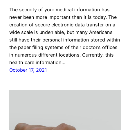
The security of your medical information has
never been more important than it is today. The
creation of secure electronic data transfer on a
wide scale is undeniable, but many Americans
still have their personal information stored within
the paper filing systems of their doctor’s offices
in numerous different locations. Currently, this
health care information…
October 17, 2021