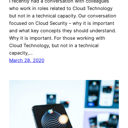
I recently had a conversation with colleagues
who work in roles related to Cloud Technology
but not in a technical capacity. Our conversation
focused on Cloud Security – why it is important
and what key concepts they should understand.
Why it is important. For those working with
Cloud Technology, but not in a technical
capacity,…
March 28, 2020