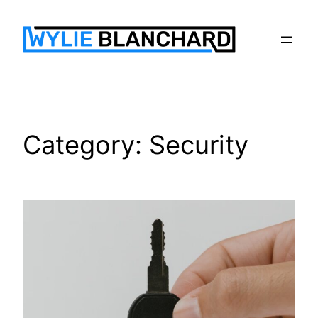
Skip
to
content
Category:
Security