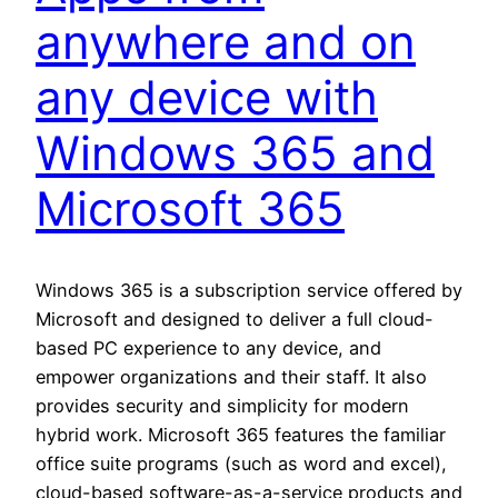
anywhere and on
any device with
Windows 365 and
Microsoft 365
Windows 365 is a subscription service offered by
Microsoft and designed to deliver a full cloud-
based PC experience to any device, and
empower organizations and their staff. It also
provides security and simplicity for modern
hybrid work. Microsoft 365 features the familiar
office suite programs (such as word and excel),
cloud-based software-as-a-service products and