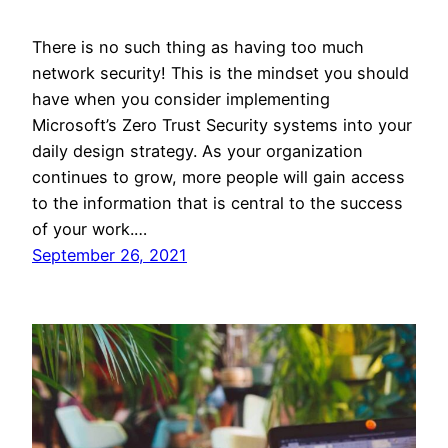
There is no such thing as having too much
network security! This is the mindset you should
have when you consider implementing
Microsoft’s Zero Trust Security systems into your
daily design strategy. As your organization
continues to grow, more people will gain access
to the information that is central to the success
of your work.…
September 26, 2021