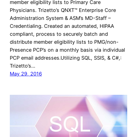
member eligibility lists to Primary Care
Physicians. Trizetto’s QNXT™ Enterprise Core
Administration System & ASM’s MD-Staff –
Credentialing. Created an automated, HIPAA
compliant, process to securely batch and
distribute member eligibility lists to PMG/non-
Presence PCP’s on a monthly basis via individual
PCP email addresses.Utilizing SQL, SSIS, & C#,:
Trizetto’s…
May 29, 2016