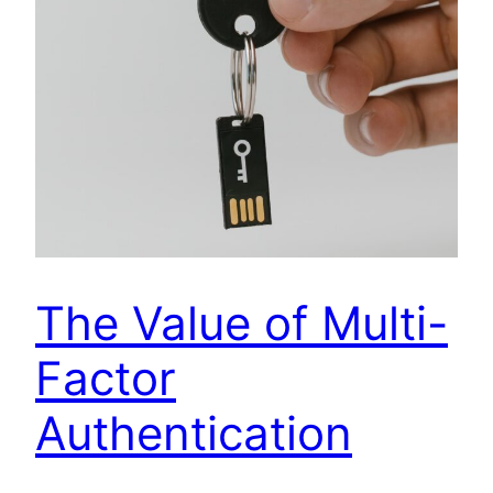
The Value of Multi-
Factor
Authentication