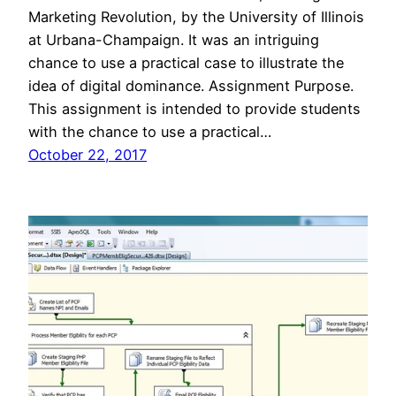
Marketing Revolution, by the University of Illinois
at Urbana-Champaign. It was an intriguing
chance to use a practical case to illustrate the
idea of digital dominance. Assignment Purpose.
This assignment is intended to provide students
with the chance to use a practical…
October 22, 2017