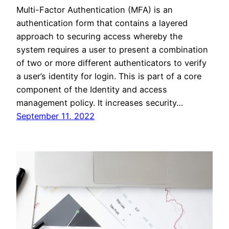
Multi-Factor Authentication (MFA) is an
authentication form that contains a layered
approach to securing access whereby the
system requires a user to present a combination
of two or more different authenticators to verify
a user’s identity for login. This is part of a core
component of the Identity and access
management policy. It increases security…
September 11, 2022