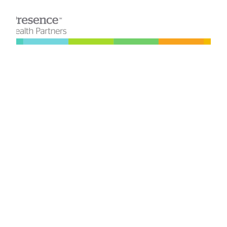
SQL Server