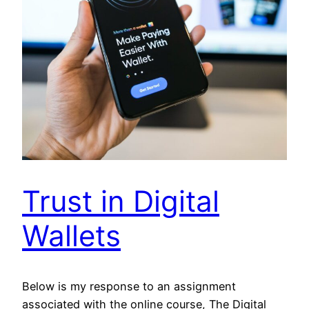
Trust in Digital
Wallets
Below is my response to an assignment
associated with the online course, The Digital