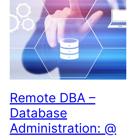
Remote DBA –
Database
Administration: @