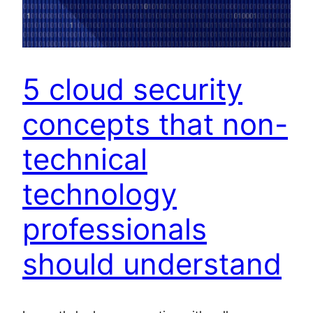
5 cloud security
concepts that non-
technical
technology
professionals
should understand