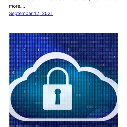
more.…
September 12, 2021