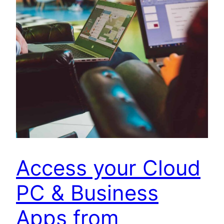
Access your Cloud
PC & Business
Apps from