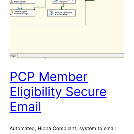
PCP Member
Eligibility Secure
Email
Automated, Hippa Compliant, system to email