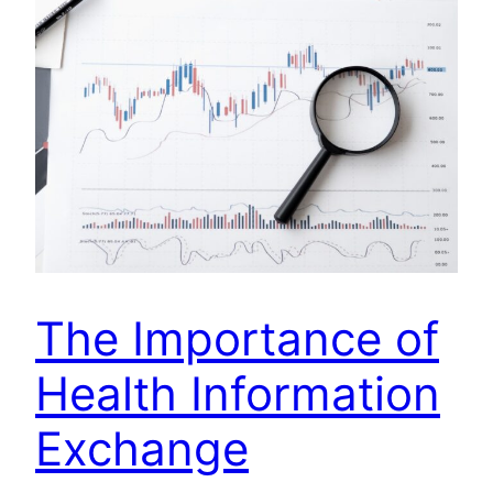
The Importance of
Health Information
Exchange